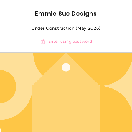
SKIP TO
CONTENT
Emmie Sue Designs
Under Construction (May 2026)
Enter using password