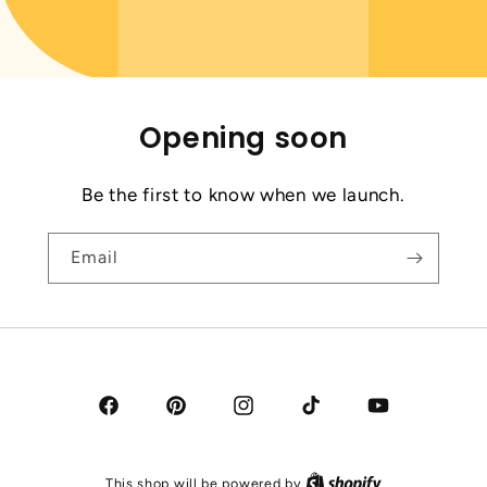
Opening soon
Be the first to know when we launch.
Email
Facebook
Pinterest
Instagram
TikTok
YouTube
This shop will be powered by